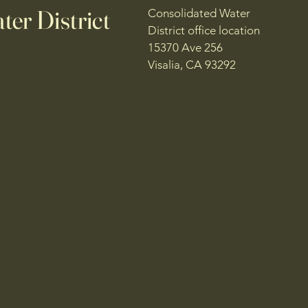
er District
Consolidated Water
District office location
15370 Ave 256
Visalia, CA 93292