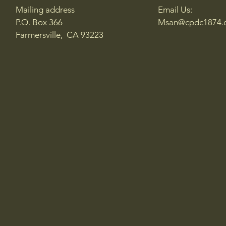
Mailing address
Email Us:
P.O. Box 366
Msan@cpdc1874.
Farmersville, CA 93223