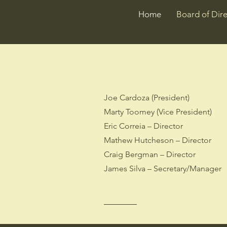
Home
Board of Dire
Joe Cardoza (President)
Marty Toomey (Vice President)
Eric Correia – Director
Mathew Hutcheson – Director
Craig Bergman – Director
James Silva – Secretary/Manager