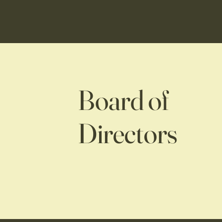
Board of
Directors