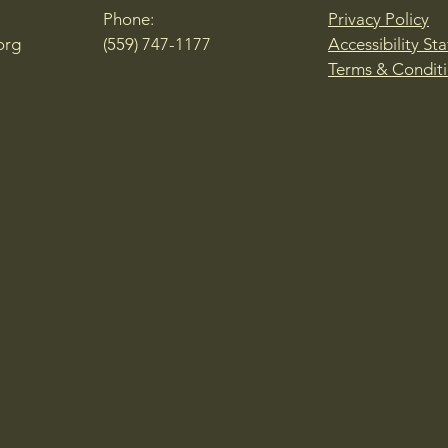
Phone:
Privacy Policy
org
(559) 747-1177
Accessibility St
Terms & Condit