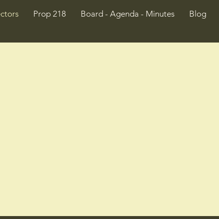
ctors
Prop 218
Board - Agenda - Minutes
Blog