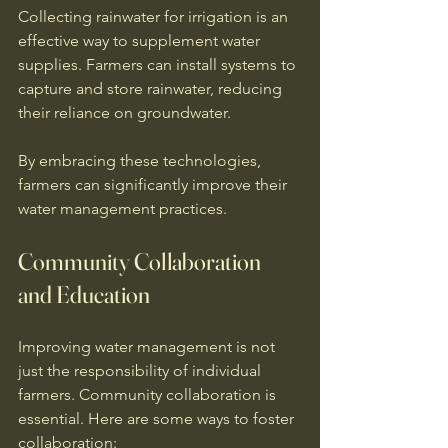
Collecting rainwater for irrigation is an 
effective way to supplement water 
supplies. Farmers can install systems to 
capture and store rainwater, reducing 
their reliance on groundwater. 
By embracing these technologies, 
farmers can significantly improve their 
water management practices. 
Community Collaboration 
and Education
Improving water management is not 
just the responsibility of individual 
farmers. Community collaboration is 
essential. Here are some ways to foster 
collaboration: