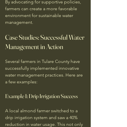
By advocating for supportive policies, 
farmers can create a more favorable 
environment for sustainable water 
management. 
Case Studies: Successful Water 
Management in Action
Several farmers in Tulare County have 
successfully implemented innovative 
water management practices. Here are 
a few examples:
Example 1: Drip Irrigation Success
A local almond farmer switched to a 
drip irrigation system and saw a 40% 
reduction in water usage. This not only 