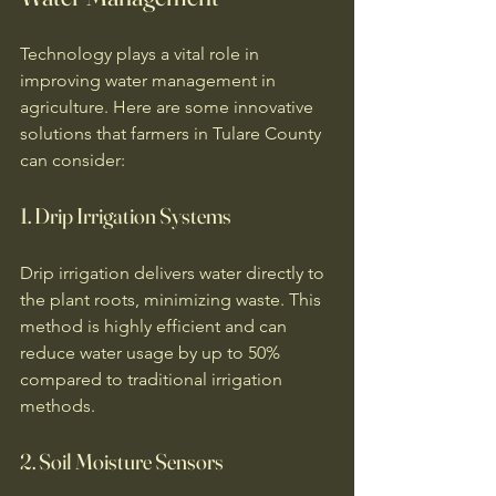
Technology plays a vital role in 
improving water management in 
agriculture. Here are some innovative 
solutions that farmers in Tulare County 
can consider:
1. Drip Irrigation Systems
Drip irrigation delivers water directly to 
the plant roots, minimizing waste. This 
method is highly efficient and can 
reduce water usage by up to 50% 
compared to traditional irrigation 
methods. 
2. Soil Moisture Sensors