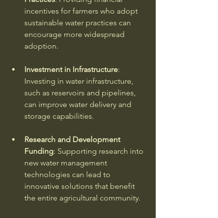
incentives for farmers who adopt 
sustainable water practices can 
encourage more widespread 
adoption. 
Investment in Infrastructure
: 
Investing in water infrastructure, 
such as reservoirs and pipelines, 
can improve water delivery and 
storage capabilities. 
Research and Development 
Funding
: Supporting research into 
new water management 
technologies can lead to 
innovative solutions that benefit 
the entire agricultural community. 