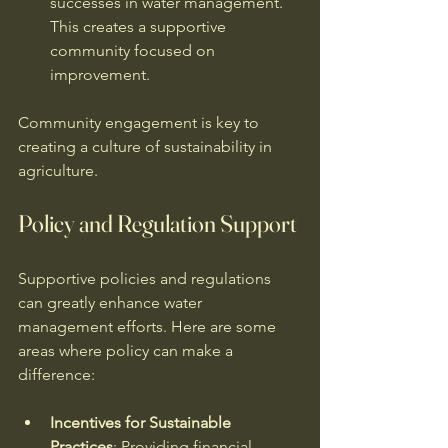
successes in water management. 
This creates a supportive 
community focused on 
improvement. 
Community engagement is key to 
creating a culture of sustainability in 
agriculture. 
Policy and Regulation Support
Supportive policies and regulations 
can greatly enhance water 
management efforts. Here are some 
areas where policy can make a 
difference:
Incentives for Sustainable 
Practices
: Providing financial 