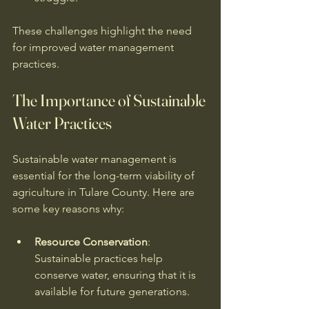
These challenges highlight the need 
for improved water management 
practices. 
The Importance of Sustainable 
Water Practices
Sustainable water management is 
essential for the long-term viability of 
agriculture in Tulare County. Here are 
some key reasons why:
Resource Conservation
: 
Sustainable practices help 
conserve water, ensuring that it is 
available for future generations. 