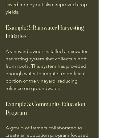
saved money but also improved crop 
yields. 
Example 2: Rainwater Harvesting 
Initiative
A vineyard owner installed a rainwater 
harvesting system that collects runoff 
from roofs. This system has provided 
enough water to irrigate a significant 
portion of the vineyard, reducing 
reliance on groundwater. 
Example 3: Community Education 
Program
A group of farmers collaborated to 
create an education program focused 