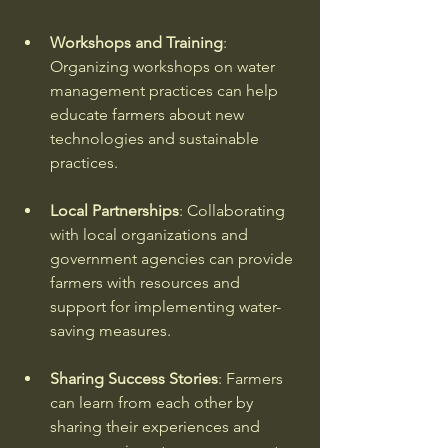
Workshops and Training
: 
Organizing workshops on water 
management practices can help 
educate farmers about new 
technologies and sustainable 
practices. 
Local Partnerships
: Collaborating 
with local organizations and 
government agencies can provide 
farmers with resources and 
support for implementing water-
saving measures. 
Sharing Success Stories
: Farmers 
can learn from each other by 
sharing their experiences and 