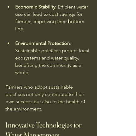
Economic Stability
: Efficient water 
use can lead to cost savings for 
farmers, improving their bottom 
line. 
Environmental Protection
: 
Sustainable practices protect local 
ecosystems and water quality, 
benefiting the community as a 
whole. 
Farmers who adopt sustainable 
practices not only contribute to their 
own success but also to the health of 
the environment. 
Innovative Technologies for 
Water Management