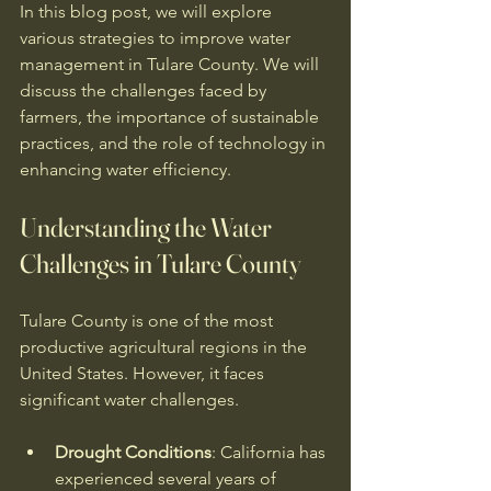
In this blog post, we will explore 
various strategies to improve water 
management in Tulare County. We will 
discuss the challenges faced by 
farmers, the importance of sustainable 
practices, and the role of technology in 
enhancing water efficiency. 
Understanding the Water 
Challenges in Tulare County
Tulare County is one of the most 
productive agricultural regions in the 
United States. However, it faces 
significant water challenges. 
Drought Conditions
: California has 
experienced several years of 