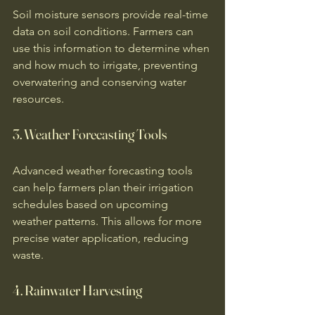
Soil moisture sensors provide real-time 
data on soil conditions. Farmers can 
use this information to determine when 
and how much to irrigate, preventing 
overwatering and conserving water 
resources. 
3. Weather Forecasting Tools
Advanced weather forecasting tools 
can help farmers plan their irrigation 
schedules based on upcoming 
weather patterns. This allows for more 
precise water application, reducing 
waste. 
4. Rainwater Harvesting