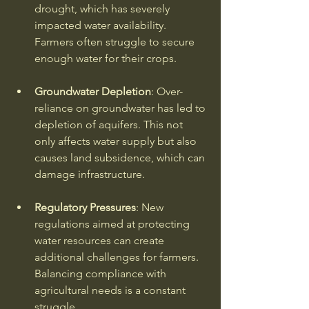
drought, which has severely 
impacted water availability. 
Farmers often struggle to secure 
enough water for their crops. 
Groundwater Depletion
: Over-
reliance on groundwater has led to 
depletion of aquifers. This not 
only affects water supply but also 
causes land subsidence, which can 
damage infrastructure. 
Regulatory Pressures
: New 
regulations aimed at protecting 
water resources can create 
additional challenges for farmers. 
Balancing compliance with 
agricultural needs is a constant 
struggle. 