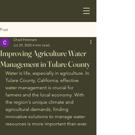
Post
Chad Petersen
Jul 29, 2025
4 min read
Improving Agriculture Water
Management in Tulare County
Water is life, especially in agriculture. In 
Tulare County, California, effective 
water management is crucial for 
farmers and the local economy. With 
the region's unique climate and 
agricultural demands, finding 
innovative solutions to manage water 
resources is more important than ever. 