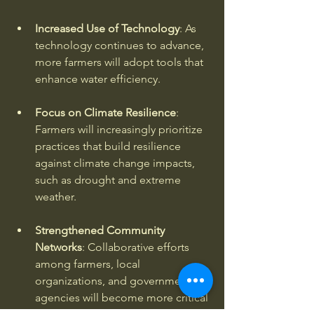
Increased Use of Technology
: As 
technology continues to advance, 
more farmers will adopt tools that 
enhance water efficiency. 
Focus on Climate Resilience
: 
Farmers will increasingly prioritize 
practices that build resilience 
against climate change impacts, 
such as drought and extreme 
weather. 
Strengthened Community 
Networks
: Collaborative efforts 
among farmers, local 
organizations, and government 
agencies will become more critical 