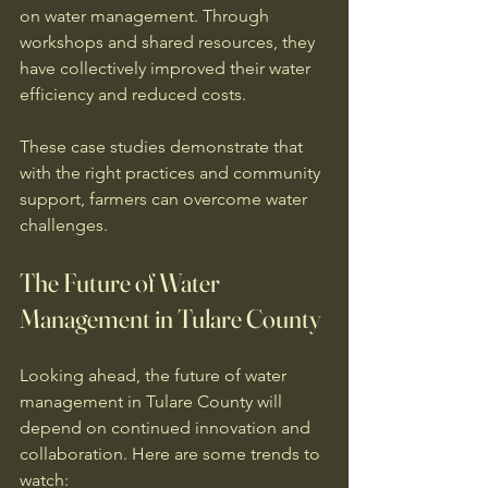
on water management. Through 
workshops and shared resources, they 
have collectively improved their water 
efficiency and reduced costs. 
These case studies demonstrate that 
with the right practices and community 
support, farmers can overcome water 
challenges. 
The Future of Water 
Management in Tulare County
Looking ahead, the future of water 
management in Tulare County will 
depend on continued innovation and 
collaboration. Here are some trends to 
watch: